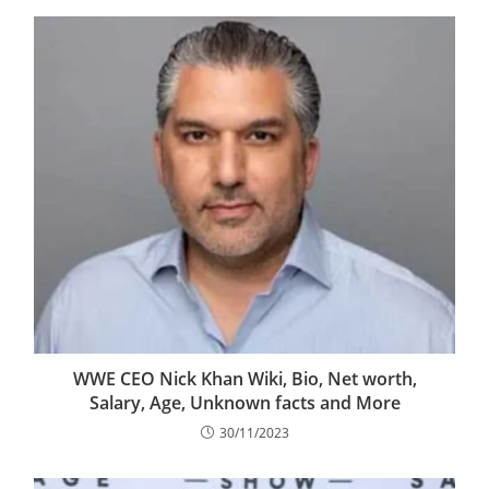
WWE CEO Nick Khan Wiki, Bio, Net worth,
Salary, Age, Unknown facts and More
30/11/2023