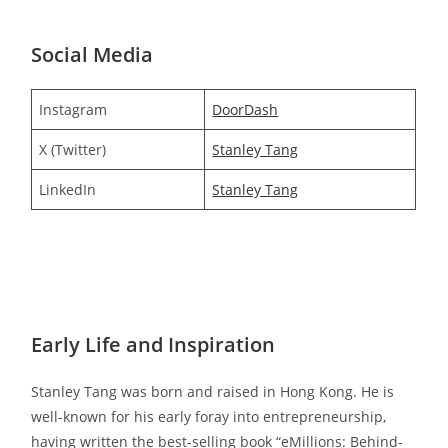
Social Media
Instagram
DoorDash
X (Twitter)
Stanley Tang
LinkedIn
Stanley Tang
Early Life and Inspiration
Stanley Tang was born and raised in Hong Kong. He is
well-known for his early foray into entrepreneurship,
having written the best-selling book “eMillions: Behind-