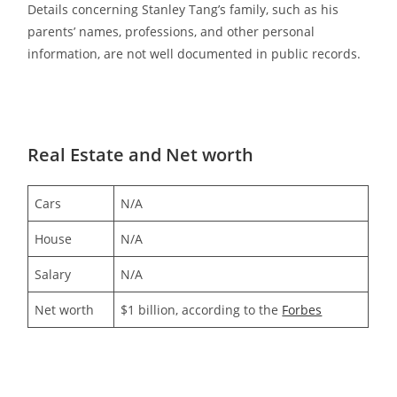
Details concerning Stanley Tang’s family, such as his
parents’ names, professions, and other personal
information, are not well documented in public records.
Real Estate and Net worth
Cars
N/A
House
N/A
Salary
N/A
Net worth
$1 billion, according to the
Forbes