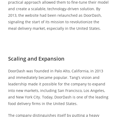
practical approach allowed them to fine-tune their model
and create a scalable, technology-driven solution. By
2013, the website had been relaunched as DoorDash,
signaling the start of its mission to revolutionize the
meal delivery market, especially in the United States.
Scaling and Expansion
DoorDash was founded in Palo Alto, California, in 2013
and immediately became popular. Tang’s vision and
leadership made it possible for the company to expand
into new markets, including San Francisco, Los Angeles,
and New York City. Today, DoorDash is one of the leading
food delivery firms in the United States.
The company distinguishes itself by putting a heavy