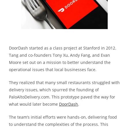
DoorDash started as a class project at Stanford in 2012.
Tang and co-founders Tony Xu, Andy Fang, and Evan
Moore set out on a mission to better understand the
operational issues that local businesses face.
They realized that many small restaurants struggled with
delivery issues, which spurred the founding of
PaloAltoDelivery.com. This prototype paved the way for
what would later become
DoorDash
.
The team’s initial efforts were hands-on, delivering food
to understand the complexities of the process. This