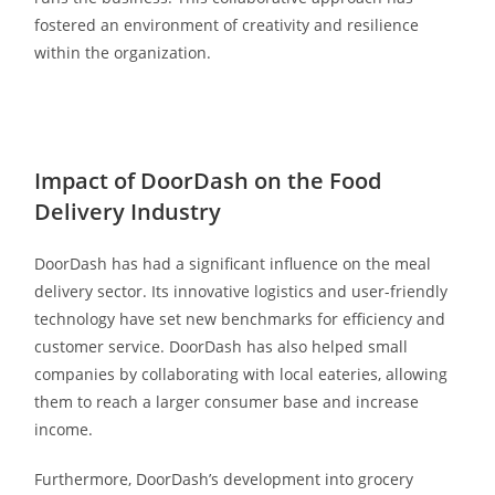
fostered an environment of creativity and resilience
within the organization.
Impact of DoorDash on the Food
Delivery Industry
DoorDash has had a significant influence on the meal
delivery sector. Its innovative logistics and user-friendly
technology have set new benchmarks for efficiency and
customer service. DoorDash has also helped small
companies by collaborating with local eateries, allowing
them to reach a larger consumer base and increase
income.
Furthermore, DoorDash’s development into grocery