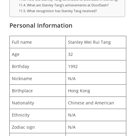
What are Stanley Tang’s achievements at DoorDash?
What recognition has Stanley Tang received?
Personal Information
Full name
Stanley Wei Rui Tang
Age
32
Birthday
1992
Nickname
N/A
Birthplace
Hong Kong
Nationality
Chinese and American
Ethnicity
N/A
Zodiac sign
N/A