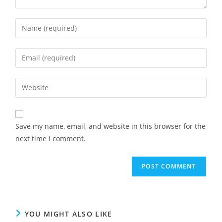
Enter
your
name
Enter
or
your
username
email
Enter
to
address
your
comment
to
website
comment
URL
Save my name, email, and website in this browser for the
(optional)
next time I comment.
YOU MIGHT ALSO LIKE