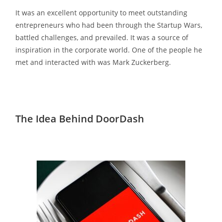
It was an excellent opportunity to meet outstanding
entrepreneurs who had been through the Startup Wars,
battled challenges, and prevailed. It was a source of
inspiration in the corporate world. One of the people he
met and interacted with was Mark Zuckerberg.
The Idea Behind DoorDash