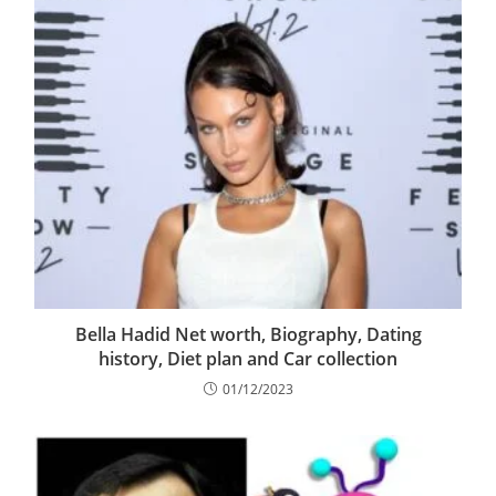
Bella Hadid Net worth, Biography, Dating
history, Diet plan and Car collection
01/12/2023