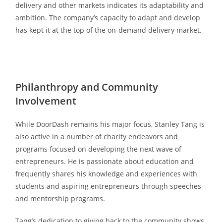
delivery and other markets indicates its adaptability and
ambition. The company’s capacity to adapt and develop
has kept it at the top of the on-demand delivery market.
Philanthropy and Community
Involvement
While DoorDash remains his major focus, Stanley Tang is
also active in a number of charity endeavors and
programs focused on developing the next wave of
entrepreneurs. He is passionate about education and
frequently shares his knowledge and experiences with
students and aspiring entrepreneurs through speeches
and mentorship programs.
Tang’s dedication to giving back to the community shows