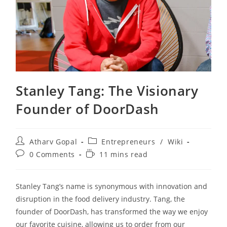
Stanley Tang: The Visionary
Founder of DoorDash
Post
Post
Atharv Gopal
Entrepreneurs
/
Wiki
author:
category:
Post
Reading
0 Comments
11 mins read
comments:
time:
Stanley Tang’s name is synonymous with innovation and
disruption in the food delivery industry. Tang, the
founder of DoorDash, has transformed the way we enjoy
our favorite cuisine, allowing us to order from our