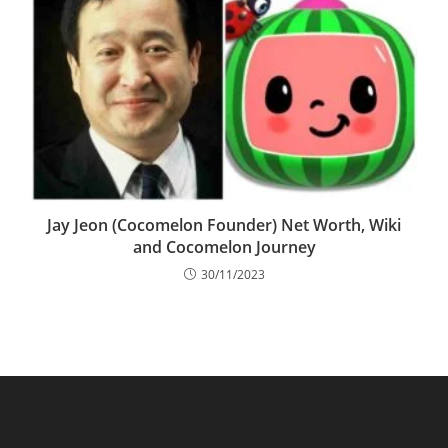
Jay Jeon (Cocomelon Founder) Net Worth, Wiki
and Cocomelon Journey
30/11/2023