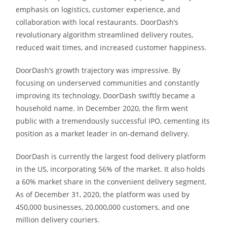
emphasis on logistics, customer experience, and
collaboration with local restaurants. DoorDash’s
revolutionary algorithm streamlined delivery routes,
reduced wait times, and increased customer happiness.
DoorDash’s growth trajectory was impressive. By
focusing on underserved communities and constantly
improving its technology, DoorDash swiftly became a
household name. In December 2020, the firm went
public with a tremendously successful IPO, cementing its
position as a market leader in on-demand delivery.
DoorDash is currently the largest food delivery platform
in the US, incorporating 56% of the market. It also holds
a 60% market share in the convenient delivery segment.
As of December 31, 2020, the platform was used by
450,000 businesses, 20,000,000 customers, and one
million delivery couriers.