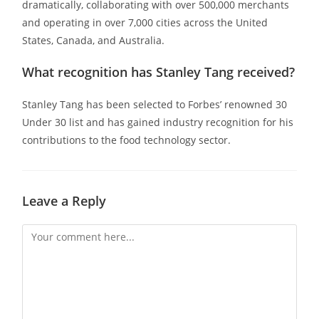
dramatically, collaborating with over 500,000 merchants
and operating in over 7,000 cities across the United
States, Canada, and Australia.
What recognition has Stanley Tang received?
Stanley Tang has been selected to Forbes’ renowned 30
Under 30 list and has gained industry recognition for his
contributions to the food technology sector.
Leave a Reply
Comment