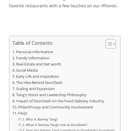
favorite restaurants with a few touches on our iPhones.
Table of Contents
Personal Information
Family Information
Real Estate and Net worth
Social Media
Early Life and Inspiration
The Idea Behind DoorDash
Scaling and Expansion
Tang’s Vision and Leadership Philosophy
Impact of DoorDash on the Food Delivery Industry
Philanthropy and Community Involvement
FAQs
Who is Stanley Tang?
What is Stanley Tang’s role at DoorDash?
How did Stanley Tang contribute to DoorDash’s founding?