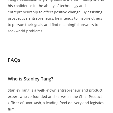
his confidence in the ability of technology and
entrepreneurship to effect positive change. By assisting
prospective entrepreneurs, he intends to inspire others
to pursue their goals and find meaningful answers to
real-world problems.
FAQs
Who is Stanley Tang?
Stanley Tang is a well-known entrepreneur and product
expert who co-founded and serves as the Chief Product
Officer of DoorDash, a leading food delivery and logistics
firm.