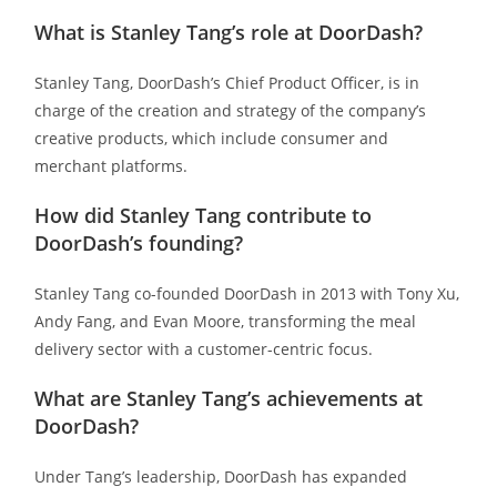
What is Stanley Tang’s role at DoorDash?
Stanley Tang, DoorDash’s Chief Product Officer, is in
charge of the creation and strategy of the company’s
creative products, which include consumer and
merchant platforms.
How did Stanley Tang contribute to
DoorDash’s founding?
Stanley Tang co-founded DoorDash in 2013 with Tony Xu,
Andy Fang, and Evan Moore, transforming the meal
delivery sector with a customer-centric focus.
What are Stanley Tang’s achievements at
DoorDash?
Under Tang’s leadership, DoorDash has expanded