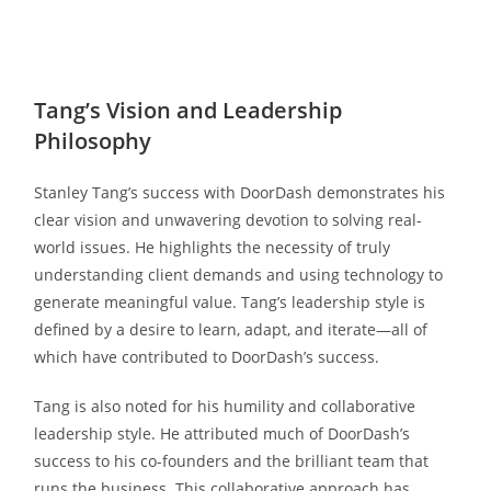
Tang’s Vision and Leadership
Philosophy
Stanley Tang’s success with DoorDash demonstrates his
clear vision and unwavering devotion to solving real-
world issues. He highlights the necessity of truly
understanding client demands and using technology to
generate meaningful value. Tang’s leadership style is
defined by a desire to learn, adapt, and iterate—all of
which have contributed to DoorDash’s success.
Tang is also noted for his humility and collaborative
leadership style. He attributed much of DoorDash’s
success to his co-founders and the brilliant team that
runs the business. This collaborative approach has