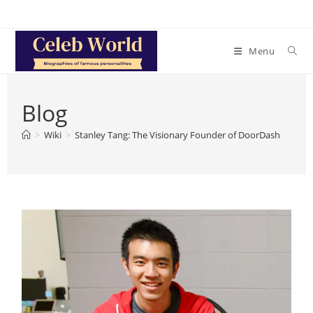
Skip
to
content
Menu
Blog
>
Wiki
>
Stanley Tang: The Visionary Founder of DoorDash