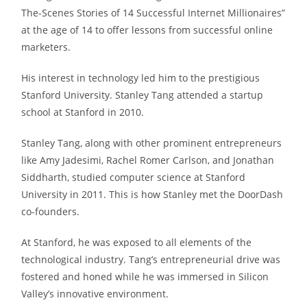
The-Scenes Stories of 14 Successful Internet Millionaires”
at the age of 14 to offer lessons from successful online
marketers.
His interest in technology led him to the prestigious
Stanford University. Stanley Tang attended a startup
school at Stanford in 2010.
Stanley Tang, along with other prominent entrepreneurs
like Amy Jadesimi, Rachel Romer Carlson, and Jonathan
Siddharth, studied computer science at Stanford
University in 2011. This is how Stanley met the DoorDash
co-founders.
At Stanford, he was exposed to all elements of the
technological industry. Tang’s entrepreneurial drive was
fostered and honed while he was immersed in Silicon
Valley’s innovative environment.