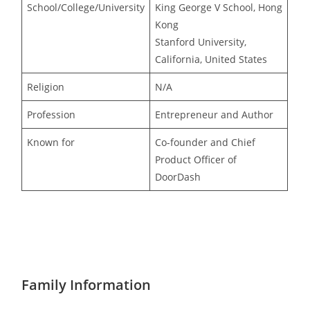
School/College/University
King George V School, Hong
Kong
Stanford University,
California, United States
Religion
N/A
Profession
Entrepreneur and Author
Known for
Co-founder and Chief
Product Officer of
DoorDash
Family Information