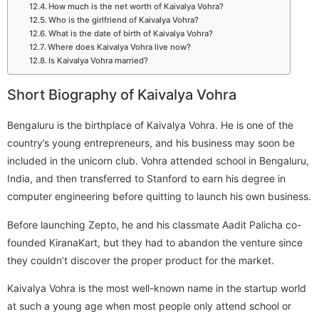
How much is the net worth of Kaivalya Vohra?
Who is the girlfriend of Kaivalya Vohra?
What is the date of birth of Kaivalya Vohra?
Where does Kaivalya Vohra live now?
Is Kaivalya Vohra married?
Short Biography of Kaivalya Vohra
Bengaluru is the birthplace of Kaivalya Vohra. He is one of the
country’s young entrepreneurs, and his business may soon be
included in the unicorn club. Vohra attended school in Bengaluru,
India, and then transferred to Stanford to earn his degree in
computer engineering before quitting to launch his own business.
Before launching Zepto, he and his classmate Aadit Palicha co-
founded KiranaKart, but they had to abandon the venture since
they couldn’t discover the proper product for the market.
Kaivalya Vohra is the most well-known name in the startup world
at such a young age when most people only attend school or