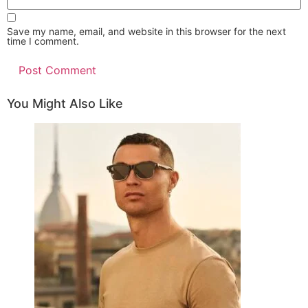
comment
website
URL
(optional)
Save my name, email, and website in this browser for the next
time I comment.
You Might Also Like