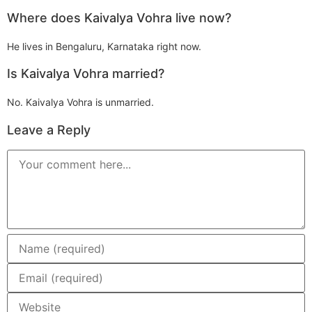
Where does Kaivalya Vohra live now?
He lives in Bengaluru, Karnataka right now.
Is Kaivalya Vohra married?
No. Kaivalya Vohra is unmarried.
Leave a Reply
Comment
Enter
your
name
or
Enter
username
your
to
email
comment
address
Enter
to
your