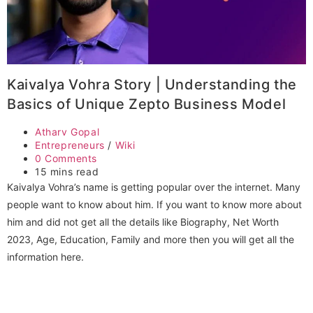
Kaivalya Vohra Story | Understanding the
Basics of Unique Zepto Business Model
Post
Atharv Gopal
author:
Post
Entrepreneurs
/
Wiki
category:
Post
0 Comments
comments:
Reading
15 mins read
time:
Kaivalya Vohra’s name is getting popular over the internet. Many
people want to know about him. If you want to know more about
him and did not get all the details like Biography, Net Worth
2023, Age, Education, Family and more then you will get all the
information here.