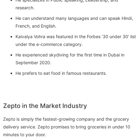
research.
He can understand many languages and can speak Hindi,
French, and English.
Kaivalya Vohra was featured in the Forbes ’30 under 30′ list
under the e-commerce category.
He experienced skydiving for the first time in Dubai in
September 2020.
He prefers to eat food in famous restaurants.
Zepto in the Market Industry
Zepto is simply the fastest-growing company and the grocery
delivery service. Zepto promises to bring groceries in under 10
minutes to your door.