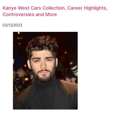
Kanye West Cars Collection, Career Highlights,
Controversies and More
02/12/2023