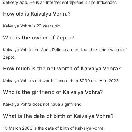
delivery app. He is an Internet entrepreneur and Influencer.
How old is Kaivalya Vohra?
Kaivalya Vohra is 20 years old.
Who is the owner of Zepto?
Kaivalya Vohra and Aadit Palicha are co-founders and owners of
Zepto.
How much is the net worth of Kaivalya Vohra?
Kaivalya Vohra’s net worth is more than 3000 crores in 2023.
Who is the girlfriend of Kaivalya Vohra?
Kaivalya Vohra does not have a girlfriend.
What is the date of birth of Kaivalya Vohra?
15 March 2003 is the date of birth of Kaivalya Vohra.