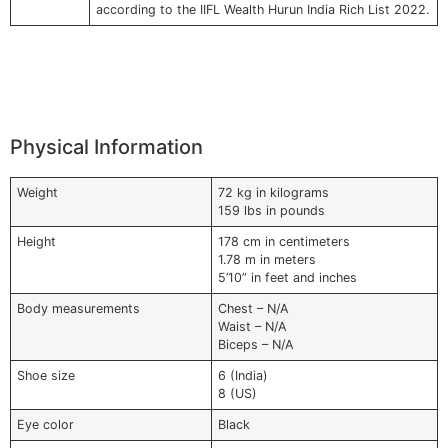
according to the IIFL Wealth Hurun India Rich List 2022.
Physical Information
Weight
72 kg in kilograms
159 lbs in pounds
Height
178 cm in centimeters
1.78 m in meters
5’10” in feet and inches
Body measurements
Chest – N/A
Waist – N/A
Biceps – N/A
Shoe size
6 (India)
8 (US)
Eye color
Black