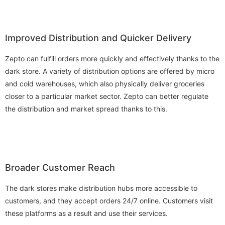
Improved Distribution and Quicker Delivery
Zepto can fulfill orders more quickly and effectively thanks to the
dark store. A variety of distribution options are offered by micro
and cold warehouses, which also physically deliver groceries
closer to a particular market sector. Zepto can better regulate
the distribution and market spread thanks to this.
Broader Customer Reach
The dark stores make distribution hubs more accessible to
customers, and they accept orders 24/7 online. Customers visit
these platforms as a result and use their services.