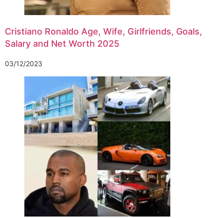
Cristiano Ronaldo Age, Wife, Girlfriends, Goals,
Salary and Net Worth 2025
03/12/2023