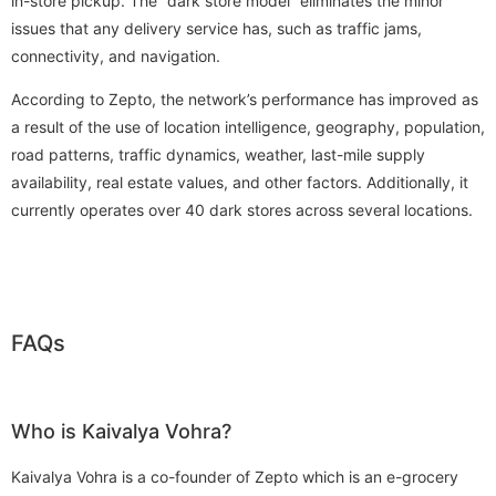
in-store pickup. The “dark store model” eliminates the minor
issues that any delivery service has, such as traffic jams,
connectivity, and navigation.
According to Zepto, the network’s performance has improved as
a result of the use of location intelligence, geography, population,
road patterns, traffic dynamics, weather, last-mile supply
availability, real estate values, and other factors. Additionally, it
currently operates over 40 dark stores across several locations.
FAQs
Who is Kaivalya Vohra?
Kaivalya Vohra is a co-founder of Zepto which is an e-grocery