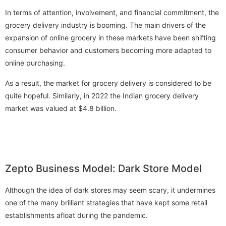
In terms of attention, involvement, and financial commitment, the
grocery delivery industry is booming. The main drivers of the
expansion of online grocery in these markets have been shifting
consumer behavior and customers becoming more adapted to
online purchasing.
As a result, the market for grocery delivery is considered to be
quite hopeful. Similarly, in 2022 the Indian grocery delivery
market was valued at $4.8 billion.
Zepto Business Model: Dark Store Model
Although the idea of dark stores may seem scary, it undermines
one of the many brilliant strategies that have kept some retail
establishments afloat during the pandemic.