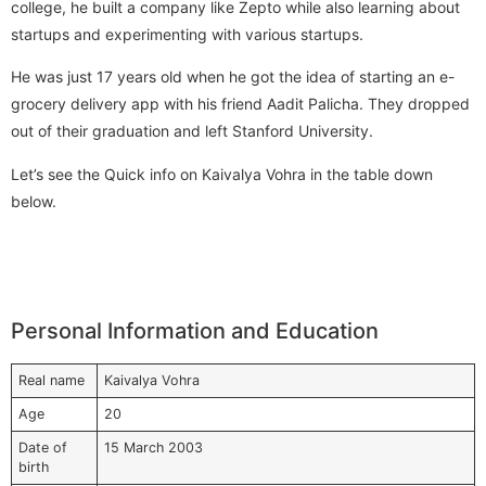
college, he built a company like Zepto while also learning about
startups and experimenting with various startups.
He was just 17 years old when he got the idea of starting an e-
grocery delivery app with his friend Aadit Palicha. They dropped
out of their graduation and left Stanford University.
Let’s see the Quick info on Kaivalya Vohra in the table down
below.
Personal Information and Education
Real name
Kaivalya Vohra
Age
20
Date of
15 March 2003
birth