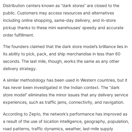
Distribution centers known as “dark stores” are closed to the
public. Customers may access resources and alternatives
including online shopping, same-day delivery, and in-store
pickup thanks to these mini warehouses’ speedy and accurate
order fulfillment.
The founders claimed that the dark store model’s brilliance lies in
its ability to pick, pack, and ship merchandise in less than 60
seconds. The last mile, though, works the same as any other
delivery strategy.
A similar methodology has been used in Western countries, but it
has never been investigated in the Indian context. The “dark
store model” eliminates the minor issues that any delivery service
experiences, such as traffic jams, connectivity, and navigation.
According to Zepto, the network’s performance has improved as
a result of the use of location intelligence, geography, population,
road patterns, traffic dynamics, weather, last-mile supply