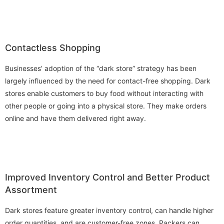
Contactless Shopping
Businesses’ adoption of the “dark store” strategy has been
largely influenced by the need for contact-free shopping. Dark
stores enable customers to buy food without interacting with
other people or going into a physical store. They make orders
online and have them delivered right away.
Improved Inventory Control and Better Product
Assortment
Dark stores feature greater inventory control, can handle higher
order quantities, and are customer-free zones. Packers can