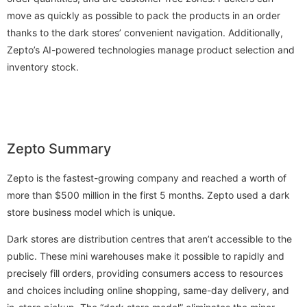
move as quickly as possible to pack the products in an order
thanks to the dark stores’ convenient navigation. Additionally,
Zepto’s AI-powered technologies manage product selection and
inventory stock.
Zepto Summary
Zepto is the fastest-growing company and reached a worth of
more than $500 million in the first 5 months. Zepto used a dark
store business model which is unique.
Dark stores are distribution centres that aren’t accessible to the
public. These mini warehouses make it possible to rapidly and
precisely fill orders, providing consumers access to resources
and choices including online shopping, same-day delivery, and