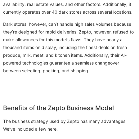
availability, real estate values, and other factors. Additionally, it
currently operates over 40 dark stores across several locations.
Dark stores, however, can’t handle high sales volumes because
they’re designed for rapid deliveries. Zepto, however, refused to
make allowances for this model’s flaws. They have nearly a
thousand items on display, including the finest deals on fresh
produce, milk, meat, and kitchen items. Additionally, their AI-
powered technologies guarantee a seamless changeover
between selecting, packing, and shipping.
Benefits of the Zepto Business Model
The business strategy used by Zepto has many advantages.
We’ve included a few here.