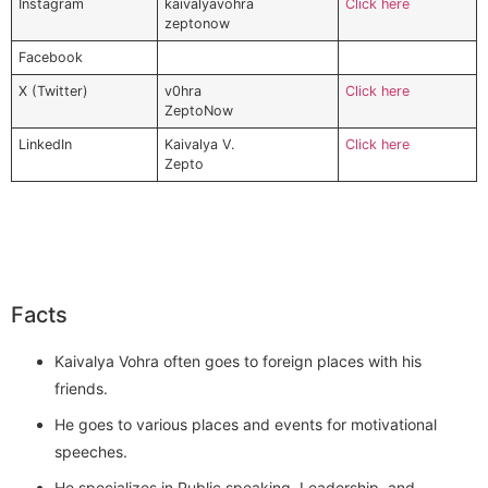
Instagram
kaivalyavohra
Click here
zeptonow
Facebook
X (Twitter)
v0hra
Click here
ZeptoNow
LinkedIn
Kaivalya V.
Click here
Zepto
Facts
Kaivalya Vohra often goes to foreign places with his
friends.
He goes to various places and events for motivational
speeches.
He specializes in Public speaking, Leadership, and