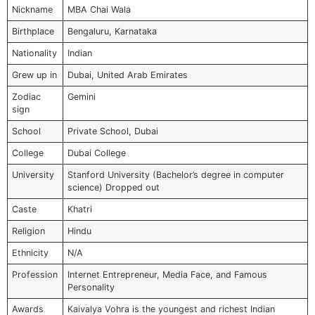
Nickname
MBA Chai Wala
Birthplace
Bengaluru, Karnataka
Nationality
Indian
Grew up in
Dubai, United Arab Emirates
Zodiac
Gemini
sign
School
Private School, Dubai
College
Dubai College
University
Stanford University (Bachelor’s degree in computer
science) Dropped out
Caste
Khatri
Religion
Hindu
Ethnicity
N/A
Profession
Internet Entrepreneur, Media Face, and Famous
Personality
Awards
Kaivalya Vohra is the youngest and richest Indian