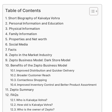
Table of Contents
Short Biography of Kaivalya Vohra
Personal Information and Education
Physical Information
Family Information
Properties and Net worth
Social Media
Facts
Zepto in the Market Industry
Zepto Business Model: Dark Store Model
Benefits of the Zepto Business Model
Improved Distribution and Quicker Delivery
Broader Customer Reach
Contactless Shopping
Improved Inventory Control and Better Product Assortment
Zepto Summary
FAQs
Who is Kaivalya Vohra?
How old is Kaivalya Vohra?
Who is the owner of Zepto?