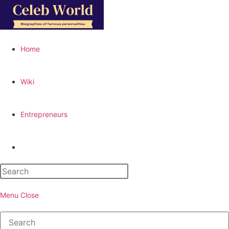
Skip
to
content
Home
Wiki
Entrepreneurs
Toggle
website
Menu
Close
search
Search