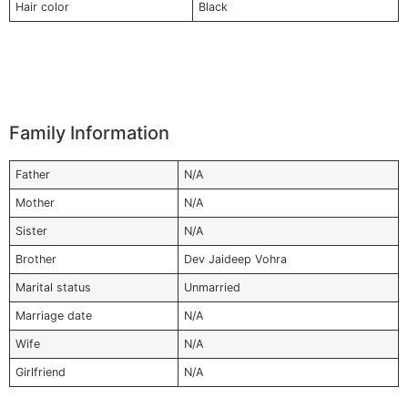
Hair color
Black
Family Information
Father
N/A
Mother
N/A
Sister
N/A
Brother
Dev Jaideep Vohra
Marital status
Unmarried
Marriage date
N/A
Wife
N/A
Girlfriend
N/A