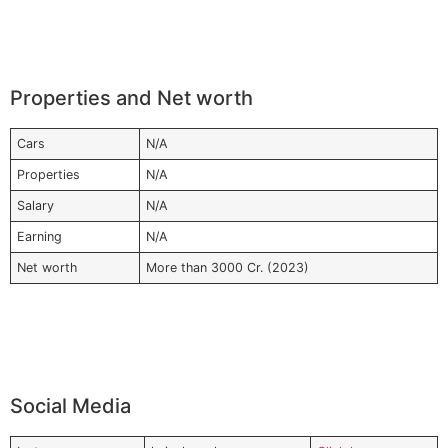
Properties and Net worth
Cars
N/A
Properties
N/A
Salary
N/A
Earning
N/A
Net worth
More than 3000 Cr. (2023)
Social Media