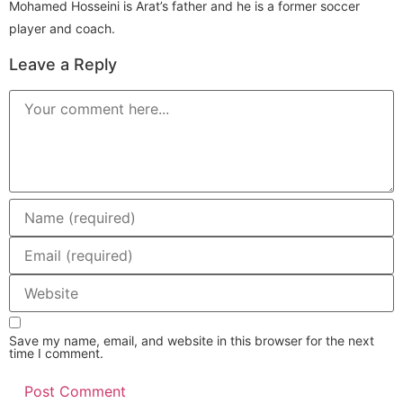
Mohamed Hosseini is Arat’s father and he is a former soccer
player and coach.
Leave a Reply
Comment
Enter
your
name
or
Enter
username
your
to
email
comment
address
Enter
to
your
comment
website
URL
(optional)
Save my name, email, and website in this browser for the next
time I comment.