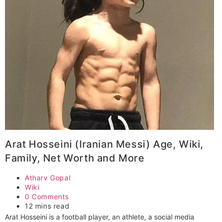
Arat Hosseini (Iranian Messi) Age, Wiki,
Family, Net Worth and More
Post
Atharv Gopal
author:
Post
Wiki
category:
Post
0 Comments
comments:
Reading
12 mins read
time:
Arat Hosseini is a football player, an athlete, a social media