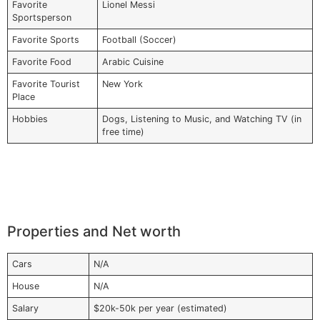
Favorite
Lionel Messi
Sportsperson
Favorite Sports
Football (Soccer)
Favorite Food
Arabic Cuisine
Favorite Tourist
New York
Place
Hobbies
Dogs, Listening to Music, and Watching TV (in
free time)
Properties and Net worth
Cars
N/A
House
N/A
Salary
$20k-50k per year (estimated)