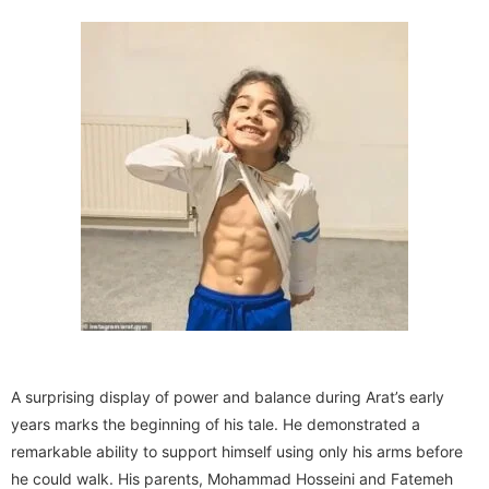
A surprising display of power and balance during Arat’s early
years marks the beginning of his tale. He demonstrated a
remarkable ability to support himself using only his arms before
he could walk. His parents, Mohammad Hosseini and Fatemeh