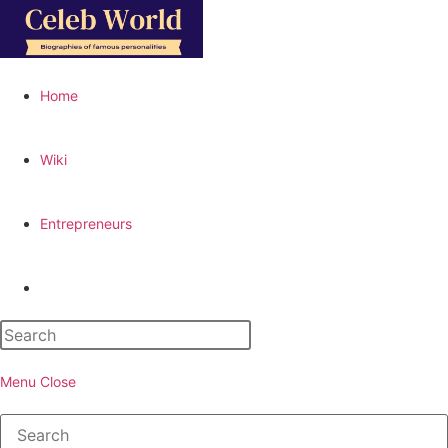
Skip
to
content
Home
Wiki
Entrepreneurs
Toggle
website
Menu
Close
search
Search