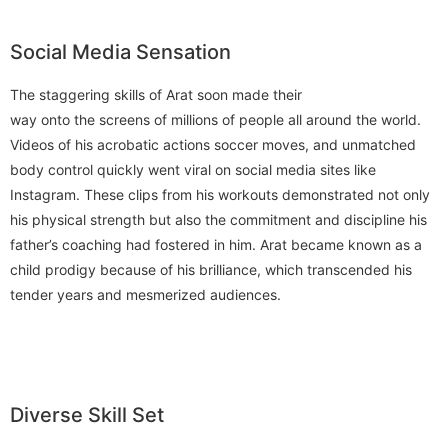
Social Media Sensation
The staggering skills of Arat soon made their
way onto the screens of millions of people all around the world.
Videos of his acrobatic actions soccer moves, and unmatched
body control quickly went viral on social media sites like
Instagram. These clips from his workouts demonstrated not only
his physical strength but also the commitment and discipline his
father’s coaching had fostered in him. Arat became known as a
child prodigy because of his brilliance, which transcended his
tender years and mesmerized audiences.
Diverse Skill Set