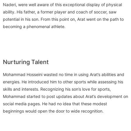
Naderi, were well aware of this exceptional display of physical
ability. His father, a former player and coach of soccer, saw
potential in his son. From this point on, Arat went on the path to
becoming a phenomenal athlete.
Nurturing Talent
Mohammad Hosseini wasted no time in using Arat’s abilities and
energies. He introduced him to other sports while assessing his
skills and interests. Recognizing his son’s love for sports,
Mohammad started to post updates about Arat’s development on
social media pages. He had no idea that these modest
beginnings would open the door to wide recognition.