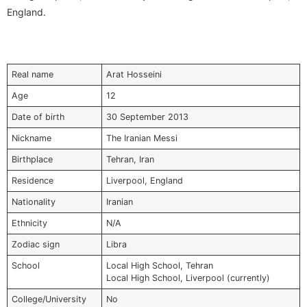
England.
Real name
Arat Hosseini
Age
12
Date of birth
30 September 2013
Nickname
The Iranian Messi
Birthplace
Tehran, Iran
Residence
Liverpool, England
Nationality
Iranian
Ethnicity
N/A
Zodiac sign
Libra
School
Local High School, Tehran
Local High School, Liverpool (currently)
College/University
No