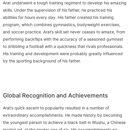
Arat underwent a tough training regiment to develop his amazing
skills. Under the supervision of his father, he practiced his
abilities for hours every day. His father created his training
program, which combines gymnastics, bodyweight exercises,
and soccer practice. Arat’s skill set never ceases to amaze, from
performing backflips with the accuracy of a seasoned gymnast
to dribbling a football with a quickness that rivals professionals.
His training and development were probably greatly influenced
by the sporting background of his father.
Global Recognition and Achievements
Arat’s quick ascent to popularity resulted in a number of
extraordinary accomplishments. He made history by becoming
the youngest person to achieve a black belt in Wushu, a Chinese
martial art, at the tender age of six. His accomplishments go