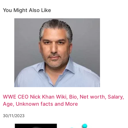
You Might Also Like
WWE CEO Nick Khan Wiki, Bio, Net worth, Salary,
Age, Unknown facts and More
30/11/2023