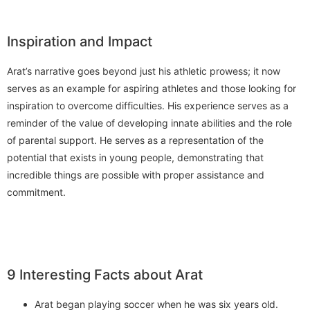
Inspiration and Impact
Arat’s narrative goes beyond just his athletic prowess; it now
serves as an example for aspiring athletes and those looking for
inspiration to overcome difficulties. His experience serves as a
reminder of the value of developing innate abilities and the role
of parental support. He serves as a representation of the
potential that exists in young people, demonstrating that
incredible things are possible with proper assistance and
commitment.
9 Interesting Facts about Arat
Arat began playing soccer when he was six years old.