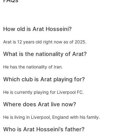
How old is Arat Hosseini?
Arat is 12 years old right now as of 2025.
What is the nationality of Arat?
He has the nationality of Iran.
Which club is Arat playing for?
He is currently playing for Liverpool FC.
Where does Arat live now?
He is living in Liverpool, England with his family.
Who is Arat Hosseini’s father?