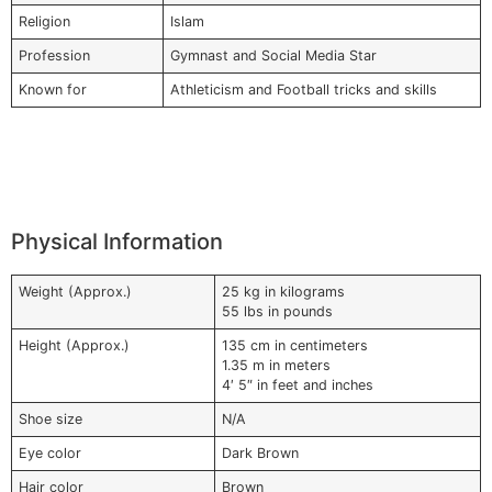
Religion
Islam
Profession
Gymnast and Social Media Star
Known for
Athleticism and Football tricks and skills
Physical Information
Weight (Approx.)
25 kg in kilograms
55 lbs in pounds
Height (Approx.)
135 cm in centimeters
1.35 m in meters
4′ 5″ in feet and inches
Shoe size
N/A
Eye color
Dark Brown
Hair color
Brown