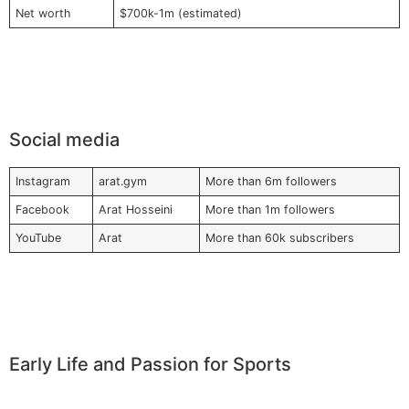
Net worth
$700k-1m (estimated)
Social media
Instagram
arat.gym
More than 6m followers
Facebook
Arat Hosseini
More than 1m followers
YouTube
Arat
More than 60k subscribers
Early Life and Passion for Sports