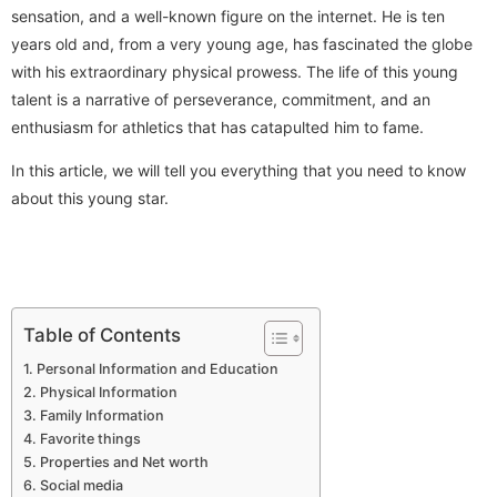
sensation, and a well-known figure on the internet. He is ten
years old and, from a very young age, has fascinated the globe
with his extraordinary physical prowess. The life of this young
talent is a narrative of perseverance, commitment, and an
enthusiasm for athletics that has catapulted him to fame.
In this article, we will tell you everything that you need to know
about this young star.
Table of Contents
Personal Information and Education
Physical Information
Family Information
Favorite things
Properties and Net worth
Social media