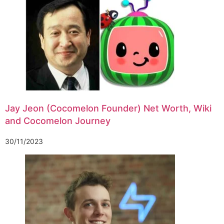
Jay Jeon (Cocomelon Founder) Net Worth, Wiki
and Cocomelon Journey
30/11/2023