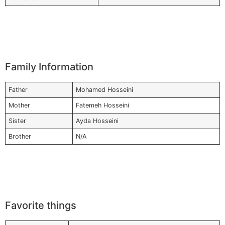
Family Information
Father
Mohamed Hosseini
Mother
Fatemeh Hosseini
Sister
Ayda Hosseini
Brother
N/A
Favorite things