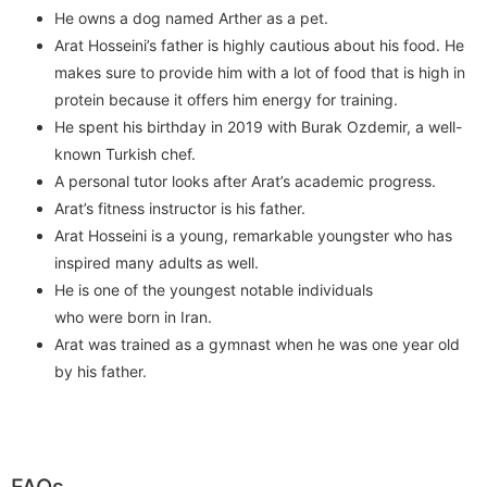
He owns a dog named Arther as a pet.
Arat Hosseini’s father is highly cautious about his food. He
makes sure to provide him with a lot of food that is high in
protein because it offers him energy for training.
He spent his birthday in 2019 with Burak Ozdemir, a well-
known Turkish chef.
A personal tutor looks after Arat’s academic progress.
Arat’s fitness instructor is his father.
Arat Hosseini is a young, remarkable youngster who has
inspired many adults as well.
He is one of the youngest notable individuals
who were born in Iran.
Arat was trained as a gymnast when he was one year old
by his father.
FAQs