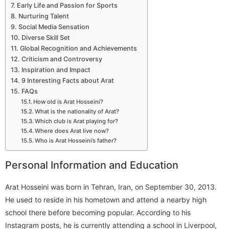
Early Life and Passion for Sports
Nurturing Talent
Social Media Sensation
Diverse Skill Set
Global Recognition and Achievements
Criticism and Controversy
Inspiration and Impact
9 Interesting Facts about Arat
FAQs
How old is Arat Hosseini?
What is the nationality of Arat?
Which club is Arat playing for?
Where does Arat live now?
Who is Arat Hosseini’s father?
Personal Information and Education
Arat Hosseini was born in Tehran, Iran, on September 30, 2013.
He used to reside in his hometown and attend a nearby high
school there before becoming popular. According to his
Instagram posts, he is currently attending a school in Liverpool,