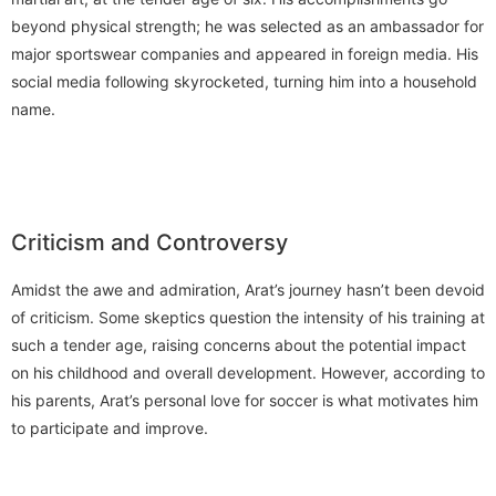
beyond physical strength; he was selected as an ambassador for
major sportswear companies and appeared in foreign media. His
social media following skyrocketed, turning him into a household
name.
Criticism and Controversy
Amidst the awe and admiration, Arat’s journey hasn’t been devoid
of criticism. Some skeptics question the intensity of his training at
such a tender age, raising concerns about the potential impact
on his childhood and overall development. However, according to
his parents, Arat’s personal love for soccer is what motivates him
to participate and improve.